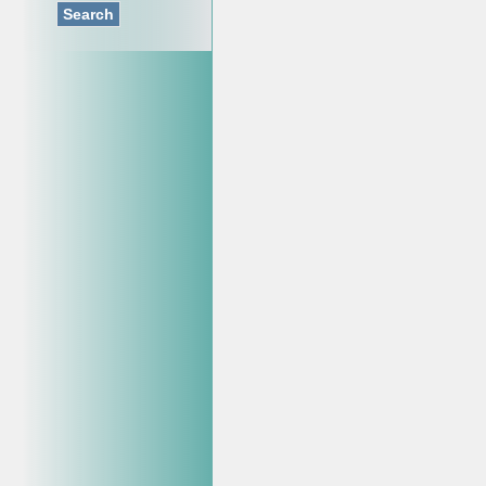
Search