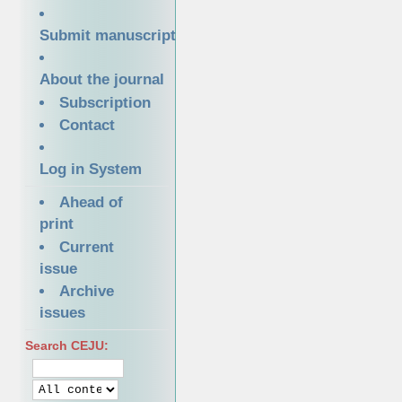
Submit manuscript
About the journal
Subscription
Contact
Log in System
Ahead of
print
Current
issue
Archive
issues
Search CEJU: