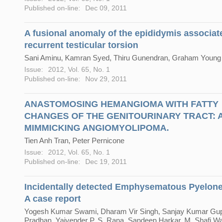
Published on-line:
Dec 09, 2011
A fusional anomaly of the epididymis associat
recurrent testicular torsion
Sani Aminu, Kamran Syed, Thiru Gunendran, Graham Young
Issue:
2012, Vol. 65, No. 1
Published on-line:
Nov 29, 2011
ANASTOMOSING HEMANGIOMA WITH FATTY
CHANGES OF THE GENITOURINARY TRACT: A
MIMMICKING ANGIOMYOLIPOMA.
Tien Anh Tran, Peter Pernicone
Issue:
2012, Vol. 65, No. 1
Published on-line:
Dec 19, 2011
Incidentally detected Emphysematous Pyelonep
A case report
Yogesh Kumar Swami, Dharam Vir Singh, Sanjay Kumar Gupt
Pradhan, Yajvender P. S. Rana, Sandeep Harkar, M. Shafi W