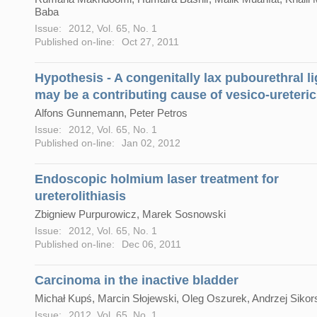
Baba
Issue:
2012, Vol. 65, No. 1
Published on-line:
Oct 27, 2011
Hypothesis - A congenitally lax pubourethral l
may be a contributing cause of vesico-ureteric
Alfons Gunnemann, Peter Petros
Issue:
2012, Vol. 65, No. 1
Published on-line:
Jan 02, 2012
Endoscopic holmium laser treatment for
ureterolithiasis
Zbigniew Purpurowicz, Marek Sosnowski
Issue:
2012, Vol. 65, No. 1
Published on-line:
Dec 06, 2011
Carcinoma in the inactive bladder
Michał Kupś, Marcin Słojewski, Oleg Oszurek, Andrzej Sikor
Issue:
2012, Vol. 65, No. 1