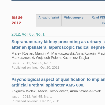
Issue
Ahead of print
Videosurgery
Read PDF
2012
is
2012, Vol. 65, No. 1
Supranumerary kidney presenting as urinary 
after an ipsilateral laparoscopic radical nephr
Marek Roslan, Marcin M. Markuszewski, Anna Kułagin, Maci
Markuszewski, Wojciech Połom, Kazimierz Krajka
Issue:
2012, Vol. 65, No. 1
Published on-line:
Oct 20, 2011
Psychological aspect of qualification to impla
artificial urethral sphincter AMS 800.
Zbigniew Wolski, Maciej Tworkiewicz, Anna Szabela-Polak
Issue:
2012, Vol. 65, No. 1
Published on-line:
Dec 27, 2011