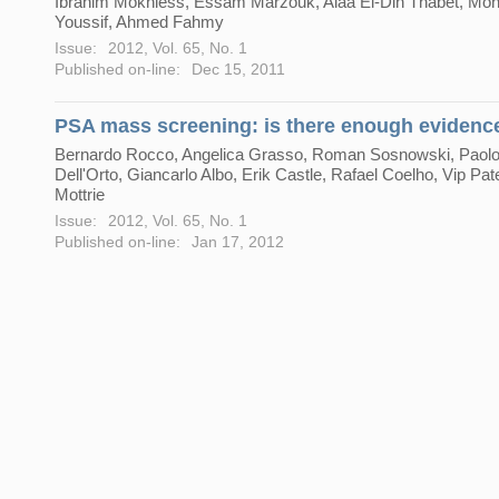
Ibrahim Mokhless, Essam Marzouk, Alaa El-Din Thabet, M
Youssif, Ahmed Fahmy
Issue:
2012, Vol. 65, No. 1
Published on-line:
Dec 15, 2011
PSA mass screening: is there enough evidenc
Bernardo Rocco, Angelica Grasso, Roman Sosnowski, Paol
Dell'Orto, Giancarlo Albo, Erik Castle, Rafael Coelho, Vip Pate
Mottrie
Issue:
2012, Vol. 65, No. 1
Published on-line:
Jan 17, 2012