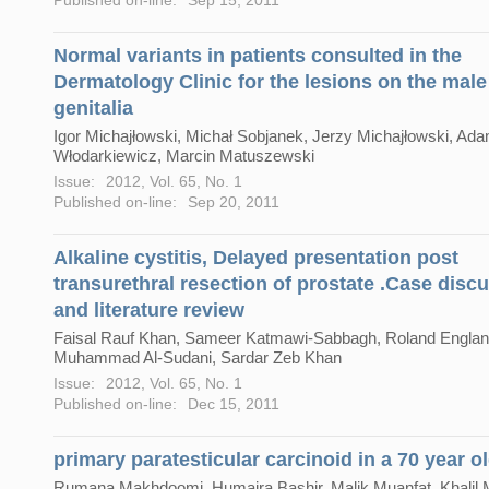
Normal variants in patients consulted in the
Dermatology Clinic for the lesions on the male
genitalia
Igor Michajłowski, Michał Sobjanek, Jerzy Michajłowski, Ad
Włodarkiewicz, Marcin Matuszewski
Issue:
2012, Vol. 65, No. 1
Published on-line:
Sep 20, 2011
Alkaline cystitis, Delayed presentation post
transurethral resection of prostate .Case disc
and literature review
Faisal Rauf Khan, Sameer Katmawi-Sabbagh, Roland Englan
Muhammad Al-Sudani, Sardar Zeb Khan
Issue:
2012, Vol. 65, No. 1
Published on-line:
Dec 15, 2011
primary paratesticular carcinoid in a 70 year o
Rumana Makhdoomi, Humaira Bashir, Malik Muanfat, Khali