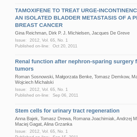
TAMOXIFENE TO TREAT URGE-INCONTINEN
AN ISOLATED BLADDER METASTASIS OF A 
BREAST CANCER
Gina Reichman, Dirk P. J. Michielsen, Jacques De Greve
Issue:
2012, Vol. 65, No. 1
Published on-line:
Oct 20, 2011
Renal function after nephron-sparing surgery f
tumors
Roman Sosnowski, Małgorzata Benke, Tomasz Demkow, Marc
Wojciech Michalski
Issue:
2012, Vol. 65, No. 1
Published on-line:
Sep 06, 2011
Stem cells for urinary tract regeneration
Anna Bajek, Tomasz Drewa, Romana Joachimiak, Andrzej M
Maciej Gagat, Alina Grzanka
Issue:
2012, Vol. 65, No. 1
Published on-line:
Sep 15, 2011