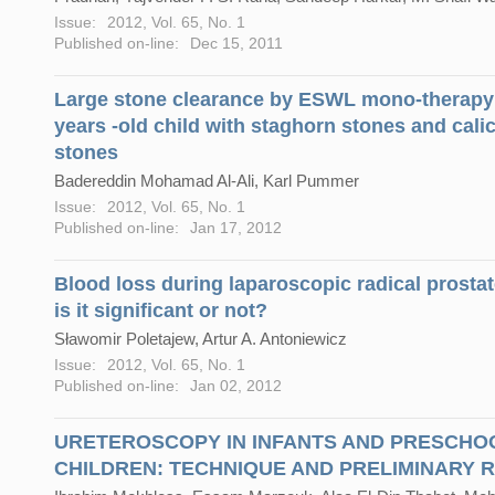
Issue:
2012, Vol. 65, No. 1
Published on-line:
Dec 15, 2011
Large stone clearance by ESWL mono-therapy 
years -old child with staghorn stones and cali
stones
Badereddin Mohamad Al-Ali, Karl Pummer
Issue:
2012, Vol. 65, No. 1
Published on-line:
Jan 17, 2012
Blood loss during laparoscopic radical prosta
is it significant or not?
Sławomir Poletajew, Artur A. Antoniewicz
Issue:
2012, Vol. 65, No. 1
Published on-line:
Jan 02, 2012
URETEROSCOPY IN INFANTS AND PRESCHO
CHILDREN: TECHNIQUE AND PRELIMINARY 