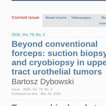
Current issue
Ahead of print
Videosurgery
Re
curr
2026, Vol. 79, No. 2
Beyond conventional
forceps: suction biops
and cryobiopsy in upp
tract urothelial tumors
Bartosz Dybowski
Issue:
2026, Vol. 79, No. 2
Published on-line:
Mar 28, 2026