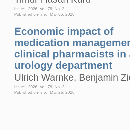
Issue:
2026, Vol. 79, No. 2
Published on-line:
Mar 05, 2026
Economic impact of
medication managemen
clinical pharmacists in
urology department
Ulrich Warnke, Benjamin Zi
Issue:
2026, Vol. 79, No. 2
Published on-line:
Mar 26, 2026