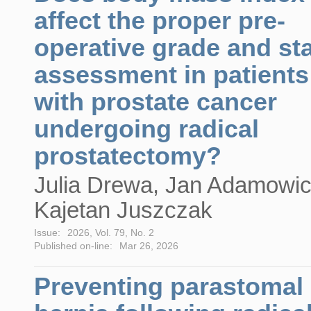
affect the proper pre-
operative grade and st
assessment in patients
with prostate cancer
undergoing radical
prostatectomy?
Julia Drewa, Jan Adamowic
Kajetan Juszczak
Issue:
2026, Vol. 79, No. 2
Published on-line:
Mar 26, 2026
Preventing parastomal