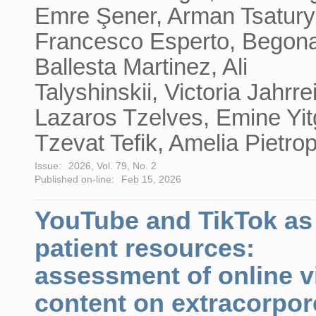
Emre Şener, Arman Tsatury
Francesco Esperto, Begon
Ballesta Martinez, Ali
Talyshinskii, Victoria Jahrre
Lazaros Tzelves, Emine Yit
Tzevat Tefik, Amelia Pietro
Issue:
2026, Vol. 79, No. 2
Published on-line:
Feb 15, 2026
YouTube and TikTok as
patient resources:
assessment of online v
content on extracorpor