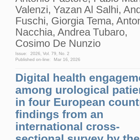
Valenzi, Yazan Al Salhi, An
Fuschi, Giorgia Tema, Anto
Nacchia, Andrea Tubaro,
Cosimo De Nunzio
Issue:
2026, Vol. 79, No. 2
Published on-line:
Mar 16, 2026
Digital health engagem
among urological patie
in four European count
findings from an
international cross-
sectional survey by the