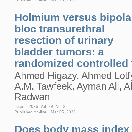
Holmium versus bipola
bloc transurethral
resection of urinary
bladder tumors: a
randomized controlled t
Ahmed Higazy, Ahmed Lotf
A.M. Tawfeek, Ayman Ali, 
Radwan
Issue:
2026, Vol. 79, No. 2
Published on-line:
Mar 05, 2026
Does body mass index