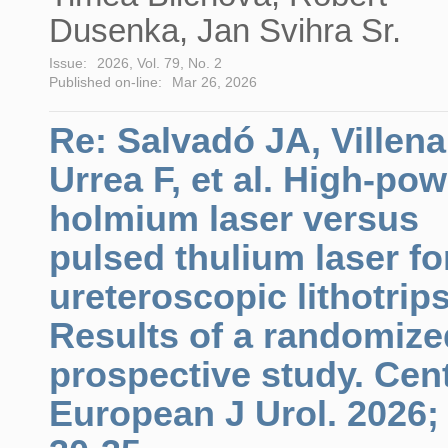
Dusenka, Jan Svihra Sr.
Issue:
2026, Vol. 79, No. 2
Published on-line:
Mar 26, 2026
Re: Salvadó JA, Villena
Urrea F, et al. High-pow
holmium laser versus
pulsed thulium laser fo
ureteroscopic lithotrip
Results of a randomize
prospective study. Cen
European J Urol. 2026;