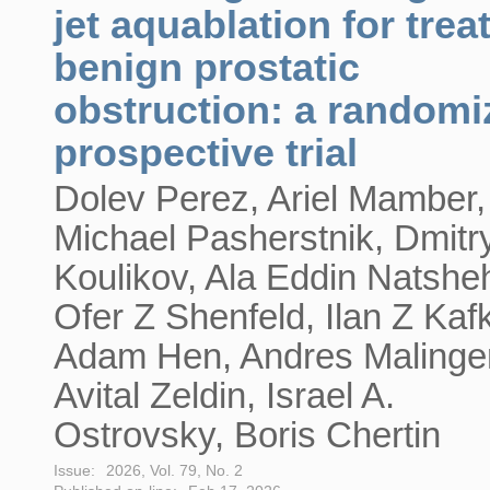
jet aquablation for trea
benign prostatic
obstruction: a randomi
prospective trial
Dolev Perez, Ariel Mamber,
Michael Pasherstnik, Dmitr
Koulikov, Ala Eddin Natshe
Ofer Z Shenfeld, Ilan Z Kaf
Adam Hen, Andres Malinger
Avital Zeldin, Israel A.
Ostrovsky, Boris Chertin
Issue:
2026, Vol. 79, No. 2