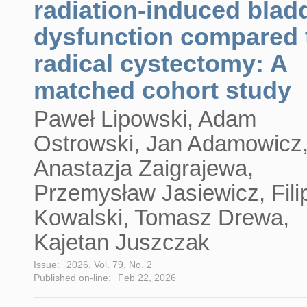
radiation-induced blad
dysfunction compared 
radical cystectomy: A
matched cohort study
Paweł Lipowski, Adam
Ostrowski, Jan Adamowicz
Anastazja Zaigrajewa,
Przemysław Jasiewicz, Fili
Kowalski, Tomasz Drewa,
Kajetan Juszczak
Issue:
2026, Vol. 79, No. 2
Published on-line:
Feb 22, 2026