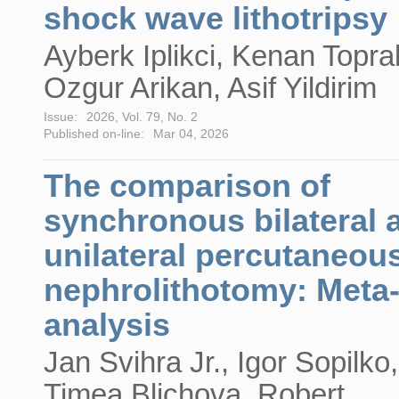
shock wave lithotripsy
Ayberk Iplikci, Kenan Topra
Ozgur Arikan, Asif Yildirim
Issue:
2026, Vol. 79, No. 2
Published on-line:
Mar 04, 2026
The comparison of
synchronous bilateral 
unilateral percutaneou
nephrolithotomy: Meta
analysis
Jan Svihra Jr., Igor Sopilko,
Timea Blichova, Robert