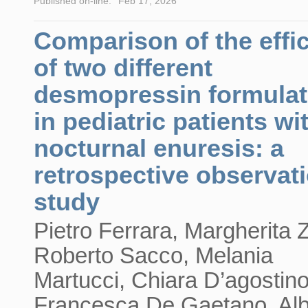
Published on-line:
Feb 17, 2026
Comparison of the effi
of two different
desmopressin formulat
in pediatric patients wi
nocturnal enuresis: a
retrospective observat
study
Pietro Ferrara, Margherita 
Roberto Sacco, Melania
Martucci, Chiara D’agostino
Francesca De Gaetano, Alb