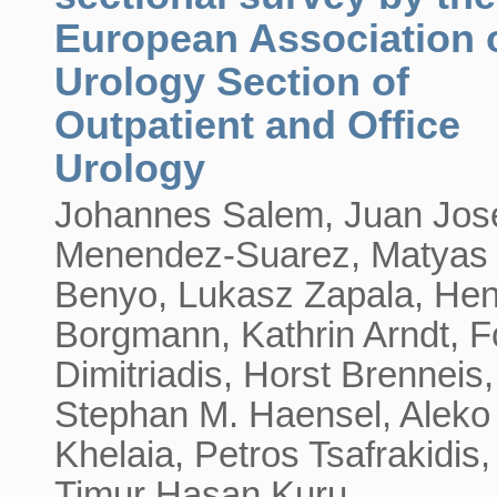
European Association 
Urology Section of
Outpatient and Office
Urology
Johannes Salem, Juan Jos
Menendez-Suarez, Matyas
Benyo, Lukasz Zapala, Hen
Borgmann, Kathrin Arndt, F
Dimitriadis, Horst Brenneis,
Stephan M. Haensel, Aleko
Khelaia, Petros Tsafrakidis,
Timur Hasan Kuru