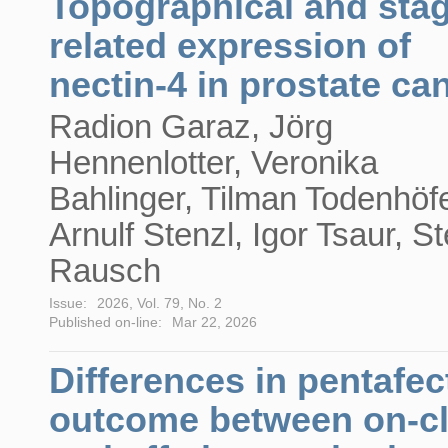
Topographical and stag
related expression of
nectin-4 in prostate ca
Radion Garaz, Jörg
Hennenlotter, Veronika
Bahlinger, Tilman Todenhöfe
Arnulf Stenzl, Igor Tsaur, St
Rausch
Issue:
2026, Vol. 79, No. 2
Published on-line:
Mar 22, 2026
Differences in pentafec
outcome between on-c