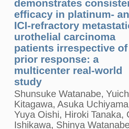
demonstrates consiste
efficacy in platinum- a
ICI-refractory metastati
urothelial carcinoma
patients irrespective of
prior response: a
multicenter real-world
study
Shunsuke Watanabe, Yuich
Kitagawa, Asuka Uchiyama
Yuya Oishi, Hiroki Tanaka,
Ishikawa, Shinya Watanabe