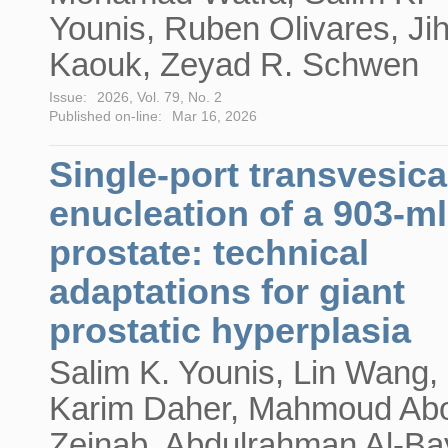
Younis, Ruben Olivares, Ji
Kaouk, Zeyad R. Schwen
Issue:
2026, Vol. 79, No. 2
Published on-line:
Mar 16, 2026
Single-port transvesica
enucleation of a 903-ml
prostate: technical
adaptations for giant
prostatic hyperplasia
Salim K. Younis, Lin Wang,
Karim Daher, Mahmoud Ab
Zeinab, Abdulrahman Al-Bay