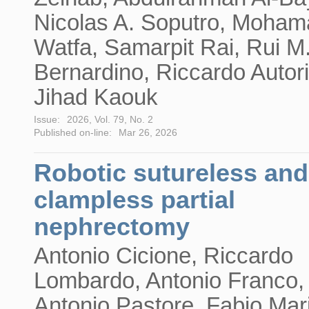
Nicolas A. Soputro, Moha
Watfa, Samarpit Rai, Rui M
Bernardino, Riccardo Autor
Jihad Kaouk
Issue:
2026, Vol. 79, No. 2
Published on-line:
Mar 26, 2026
Robotic sutureless and
clampless partial
nephrectomy
Antonio Cicione, Riccardo
Lombardo, Antonio Franco,
Antonio Pastore, Fabio Mar