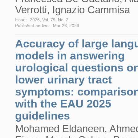
Verrotti, Ignazio Cammisa
Issue:
2026, Vol. 79, No. 2
Published on-line:
Mar 26, 2026
Accuracy of large lang
models in answering
urological questions o
lower urinary tract
symptoms: compariso
with the EAU 2025
guidelines
Mohamed Eldaneen, Ahme