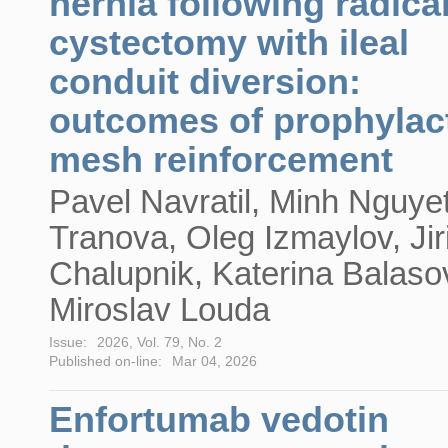
hernia following radica
cystectomy with ileal
conduit diversion:
outcomes of prophylac
mesh reinforcement
Pavel Navratil, Minh Nguye
Tranova, Oleg Izmaylov, Jir
Chalupnik, Katerina Balaso
Miroslav Louda
Issue:
2026, Vol. 79, No. 2
Published on-line:
Mar 04, 2026
Enfortumab vedotin