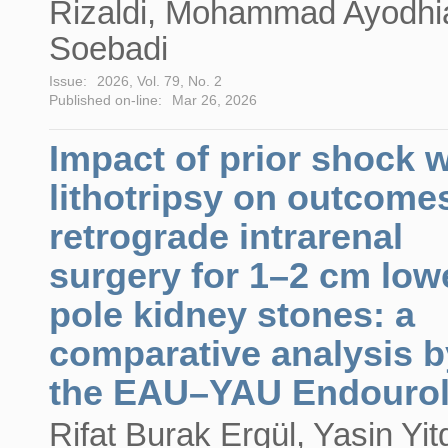
Rizaldi, Mohammad Ayodhi
Soebadi
Issue:
2026, Vol. 79, No. 2
Published on-line:
Mar 26, 2026
Impact of prior shock 
lithotripsy on outcome
retrograde intrarenal
surgery for 1–2 cm low
pole kidney stones: a
comparative analysis b
the EAU–YAU Endouro
Rifat Burak Ergül, Yasin Yitg