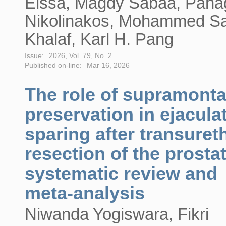
Eissa, Magdy Sabaa, Panag
Nikolinakos, Mohammed Sa
Khalaf, Karl H. Pang
Issue:
2026, Vol. 79, No. 2
Published on-line:
Mar 16, 2026
The role of supramonta
preservation in ejacula
sparing after transuret
resection of the prosta
systematic review and
meta-analysis
Niwanda Yogiswara, Fikri