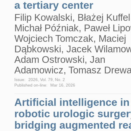
a tertiary center
Filip Kowalski, Błażej Kuffel
Michał Późniak, Paweł Lipo
Wojciech Tomczak, Maciej
Dąbkowski, Jacek Wilamow
Adam Ostrowski, Jan
Adamowicz, Tomasz Drew
Issue:
2026, Vol. 79, No. 2
Published on-line:
Mar 16, 2026
Artificial intelligence in
robotic urologic surger
bridging augmented rea