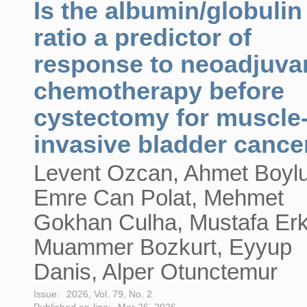
Is the albumin/globulin
ratio a predictor of
response to neoadjuva
chemotherapy before
cystectomy for muscle
invasive bladder cance
Levent Ozcan, Ahmet Boylu
Emre Can Polat, Mehmet
Gokhan Culha, Mustafa Erk
Muammer Bozkurt, Eyyup
Danis, Alper Otunctemur
Issue:
2026, Vol. 79, No. 2
Published on-line:
Mar 26, 2026