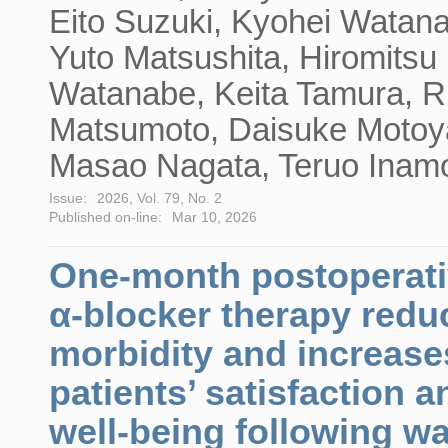
Eito Suzuki, Kyohei Watan
Yuto Matsushita, Hiromitsu
Watanabe, Keita Tamura, R
Matsumoto, Daisuke Moto
Masao Nagata, Teruo Inam
Issue:
2026, Vol. 79, No. 2
Published on-line:
Mar 10, 2026
One-month postoperat
α-blocker therapy redu
morbidity and increase
patients’ satisfaction a
well-being following wa