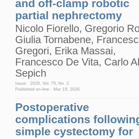
and off-clamp robotic
partial nephrectomy
Nicolo Fiorello, Gregorio R
Giulia Tornabene, Frances
Gregori, Erika Massai,
Francesco De Vita, Carlo A
Sepich
Issue:
2026, Vol. 79, No. 2
Published on-line:
Mar 19, 2026
Postoperative
complications followin
simple cystectomy for