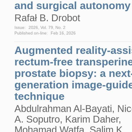
and surgical autonomy
Rafał B. Drobot
Issue:
2026, Vol. 79, No. 2
Published on-line:
Feb 16, 2026
Augmented reality-assi
rectum-free transperin
prostate biopsy: a next
generation image-guid
technique
Abdulrahman Al-Bayati, Nic
A. Soputro, Karim Daher,
Mohamad Watfa, Salim K.