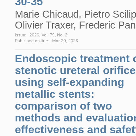
30-35
Marie Chicaud, Pietro Scilip
Olivier Traxer, Frederic Pan
Issue:
2026, Vol. 79, No. 2
Published on-line:
Mar 20, 2026
Endoscopic treatment 
stenotic ureteral orific
using self-expanding
metallic stents:
comparison of two
methods and evaluatio
effectiveness and safet