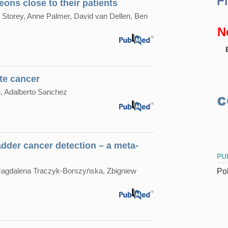
F
eons close to their patients
Storey, Anne Palmer, David van Dellen, Ben
N
te cancer
, Adalberto Sanchez
adder cancer detection – a meta-
PU
Magdalena Traczyk-Borszyńska, Zbigniew
Pol