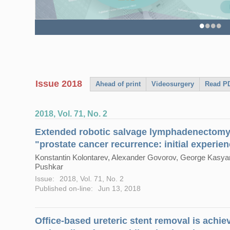
Single-port robotic inguinal lymph nod
perioperative outcomes with a novelre
•
•
•
•
Issue 2018
Ahead of print
Videosurgery
Read PD
2018, Vol. 71, No. 2
Extended robotic salvage lymphadenectomy 
"prostate cancer recurrence: initial experie
Konstantin Kolontarev, Alexander Govorov, George Kasyan,
Pushkar
Issue:
2018, Vol. 71, No. 2
Published on-line:
Jun 13, 2018
Office-based ureteric stent removal is achieva