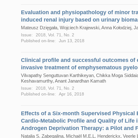
Evaluation and physiopathology of minor tra
induced renal injury based on urinary bioma
Mateusz Dzięgała, Wojciech Krajewski, Anna Kołodziej,
Issue:
2018, Vol. 71, No. 2
Published on-line:
Jun 13, 2018
Clinical profile and successful outcomes of
invasive treatment of emphysematous pyelo
Vilvapathy Senguttuvan Karthikeyan, Chikka Moga Sidda
Keshavamurthy, Anant Janardhan Kamath
Issue:
2018, Vol. 71, No. 2
Published on-line:
Apr 16, 2018
Effects of a Six-month Supervised Physical
Cardio-Metabolic Profile and Quality of Life 
Androgen Deprivation Therapy: a Pilot and Fe
Natalia S. Zabegalina, Michaël M.E.L. Henderickx, Veerle 