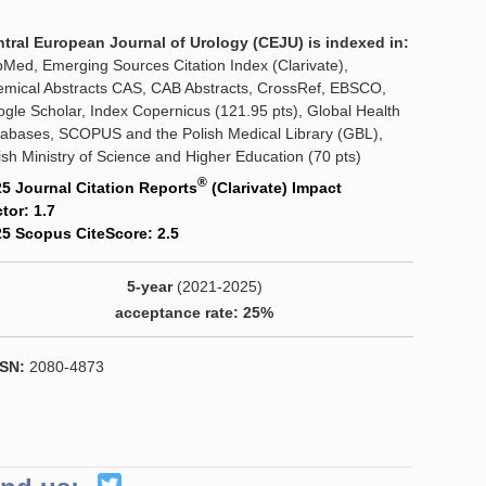
tral European Journal of Urology (CEJU) is indexed in:
Med, Emerging Sources Citation Index (Clarivate),
mical Abstracts CAS, CAB Abstracts, CrossRef, EBSCO,
gle Scholar, Index Copernicus (121.95 pts), Global Health
abases, SCOPUS and the Polish Medical Library (GBL),
ish Ministry of Science and Higher Education (70 pts)
®
5 Journal Citation Reports
(Clarivate) Impact
tor: 1.7
5 Scopus CiteScore: 2.5
5-year
(2021-2025)
acceptance rate: 25%
SN:
2080-4873