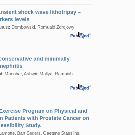
nsient shock wave lithotripsy –
rkers levels
 Janusz Dembowski, Romuald Zdrojowy
 conservative and minimally
nephritis
iah Manohar, Ashwin Mallya, Ramaiah
 Exercise Program on Physical and
in Patients with Prostate Cancer on
asibility Study.
Lamotte, Bart Segers, Gaetane Stassijns,