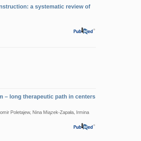
struction: а systematic review of
 – long therapeutic path in centers
mir Poletajew, Nina Miązek-Zapała, Irmina