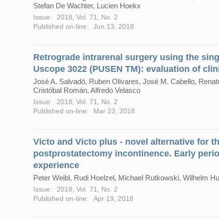
Stefan De Wachter, Lucien Hoekx
Issue:
2018, Vol. 71, No. 2
Published on-line:
Jun 13, 2018
Retrograde intrarenal surgery using the sing
Uscope 3022 (PUSEN TM): evaluation of clini
José A. Salvadó, Ruben Olivares, José M. Cabello, Renato
Cristóbal Román, Alfredo Velasco
Issue:
2018, Vol. 71, No. 2
Published on-line:
Mar 23, 2018
Victo and Victo plus - novel alternative for
postprostatectomy incontinence. Early perio
experience
Peter Weibl, Rudi Hoelzel, Michael Rutkowski, Wilhelm H
Issue:
2018, Vol. 71, No. 2
Published on-line:
Apr 19, 2018