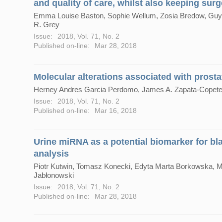
and quality of care, whilst also keeping surg
Emma Louise Baston, Sophie Wellum, Zosia Bredow, Guy 
R. Grey
Issue:
2018, Vol. 71, No. 2
Published on-line:
Mar 28, 2018
Molecular alterations associated with prosta
Herney Andres Garcia Perdomo, James A. Zapata-Copete
Issue:
2018, Vol. 71, No. 2
Published on-line:
Mar 16, 2018
Urine miRNA as a potential biomarker for bl
analysis
Piotr Kutwin, Tomasz Konecki, Edyta Marta Borkowska, 
Jabłonowski
Issue:
2018, Vol. 71, No. 2
Published on-line:
Mar 28, 2018