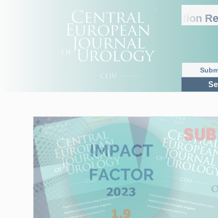
2025 Journal Citation Repo
Subm
Se