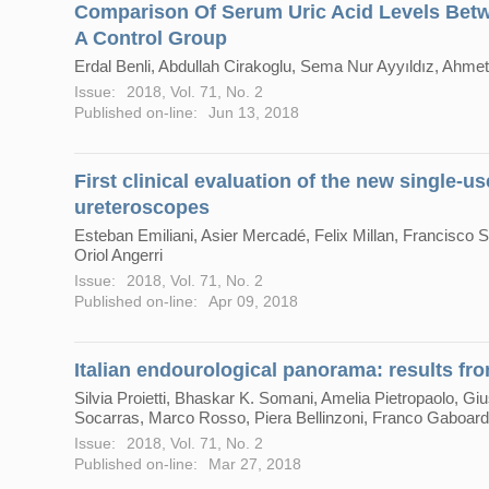
Comparison Of Serum Uric Acid Levels Betw
A Control Group
Erdal Benli, Abdullah Cirakoglu, Sema Nur Ayyıldız, Ahme
Issue:
2018, Vol. 71, No. 2
Published on-line:
Jun 13, 2018
First clinical evaluation of the new single-u
ureteroscopes
Esteban Emiliani, Asier Mercadé, Felix Millan, Francisco S
Oriol Angerri
Issue:
2018, Vol. 71, No. 2
Published on-line:
Apr 09, 2018
Italian endourological panorama: results fro
Silvia Proietti, Bhaskar K. Somani, Amelia Pietropaolo, Gi
Socarras, Marco Rosso, Piera Bellinzoni, Franco Gaboardi
Issue:
2018, Vol. 71, No. 2
Published on-line:
Mar 27, 2018