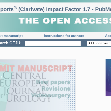
®
rts
 (Clarivate) Impact Factor 1.7 • PubMe
it manuscript
Instructions for authors
Abo
arch CEJU: