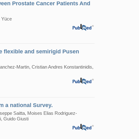
een Prostate Cancer Patients And
t Yüce
se flexible and semirigid Pusen
anchez-Martin, Cristian Andres Konstantinidis,
m a national Survey.
useppe Saitta, Moises Elias Rodriguez-
, Guido Giusti