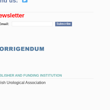
ind us:
ewsletter
Email:
Subscribe
BLISHER AND FUNDING INSTITUTION
ish Urological Association