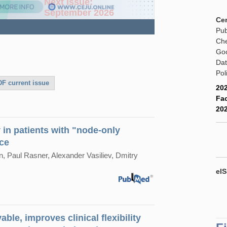
e dissection:optimizing
Next issue:
gionalized surgical approach
September 2026
Cen
Pub
Che
Goo
Dat
Pol
F current issue
202
Fac
202
in patients with "node-only
nce
 Paul Rasner, Alexander Vasiliev, Dmitry
eIS
ble, improves clinical flexibility