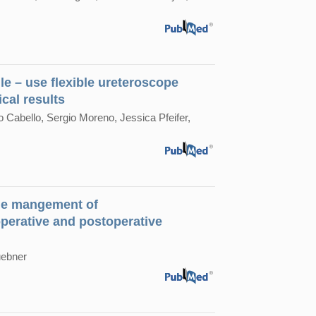
le – use flexible ureteroscope
cal results
 Cabello, Sergio Moreno, Jessica Pfeifer,
 the mangement of
perative and postoperative
uebner