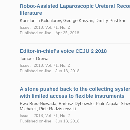
Robot-Assisted Laparoscopic Ureteral Recon
literature
Konstantin Kolontarev, George Kasyan, Dmitry Pushkar
Issue:
2018, Vol. 71, No. 2
Published on-line:
Apr 25, 2018
Editor-in-chief's voice CEJU 2 2018
Tomasz Drewa
Issue:
2018, Vol. 71, No. 2
Published on-line:
Jun 13, 2018
A stone pushed back to the collecting system
with limited access to flexible instruments
Ewa Bres-Niewada, Bartosz Dybowski, Piotr Zapała, Sławo
Michałek, Piotr Radziszewski
Issue:
2018, Vol. 71, No. 2
Published on-line:
Jun 13, 2018