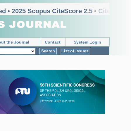
d • 2025 Scopus CiteScore 2.5 • CiteScore r
ut the Journal
Contact
System Login
Search
List of issues