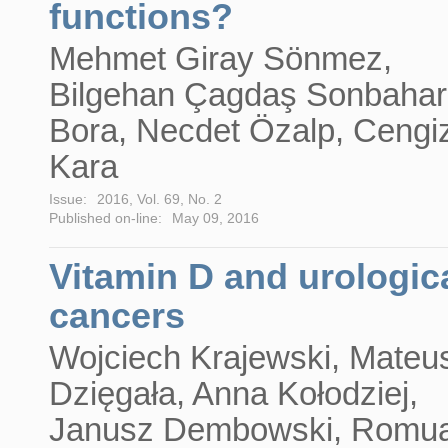
functions?
Mehmet Giray Sönmez,
Bilgehan Çagdaş Sonbahar
Bora, Necdet Özalp, Cengi
Kara
Issue:
2016, Vol. 69, No. 2
Published on-line:
May 09, 2016
Vitamin D and urologic
cancers
Wojciech Krajewski, Mateu
Dzięgała, Anna Kołodziej,
Janusz Dembowski, Romua