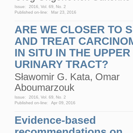
Issue:
2016, Vol. 69, No. 2
Published on-line:
Mar 23, 2016
ARE WE CLOSER TO 
AND TREAT CARCINO
IN SITU IN THE UPPER
URINARY TRACT?
Sławomir G. Kata, Omar
Aboumarzouk
Issue:
2016, Vol. 69, No. 2
Published on-line:
Apr 09, 2016
Evidence-based
recommendations on