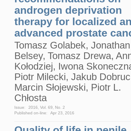
androgen deprivation
therapy for localized a
advanced prostate can
Tomasz Golabek, Jonathan
Belsey, Tomasz Drewa, An
Kołodziej, Iwona Skoneczn
Piotr Milecki, Jakub Dobruc
Marcin Słojewski, Piotr L.
Chłosta
Issue:
2016, Vol. 69, No. 2
Published on-line:
Apr 23, 2016
Quality of life in penile