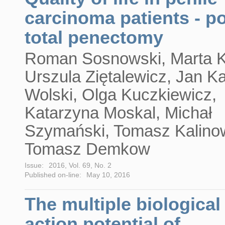
carcinoma patients - po
total penectomy
Roman Sosnowski, Marta K
Urszula Ziętalewicz, Jan Ka
Wolski, Olga Kuczkiewicz,
Katarzyna Moskal, Michał
Szymański, Tomasz Kalino
Tomasz Demkow
Issue:
2016, Vol. 69, No. 2
Published on-line:
May 10, 2016
The multiple biological
action potential of