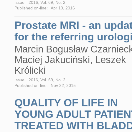
Issue:
2016, Vol. 69, No. 2
Published on-line:
Apr 19, 2016
Prostate MRI - an upda
for the referring urolog
Marcin Bogusław Czarnieck
Maciej Jakuciński, Leszek
Królicki
Issue:
2016, Vol. 69, No. 2
Published on-line:
Nov 22, 2015
QUALITY OF LIFE IN
YOUNG ADULT PATIEN
TREATED WITH BLAD