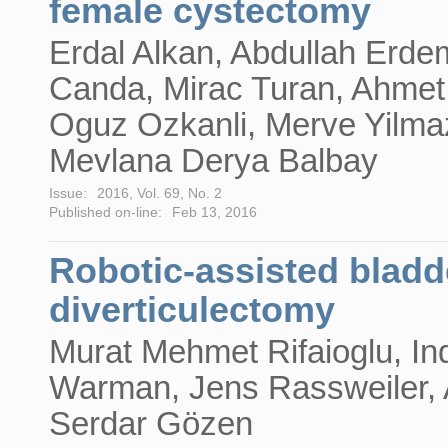
female cystectomy
Erdal Alkan, Abdullah Erde
Canda, Mirac Turan, Ahmet
Oguz Ozkanli, Merve Yilma
Mevlana Derya Balbay
Issue:
2016, Vol. 69, No. 2
Published on-line:
Feb 13, 2016
Robotic-assisted bladd
diverticulectomy
Murat Mehmet Rifaioglu, In
Warman, Jens Rassweiler, 
Serdar Gözen