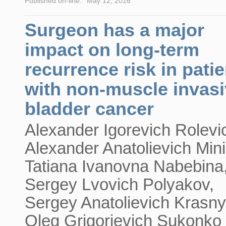
Published on-line:
May 12, 2016
Surgeon has a major
impact on long-term
recurrence risk in pati
with non-muscle invas
bladder cancer
Alexander Igorevich Rolevi
Alexander Anatolievich Mini
Tatiana Ivanovna Nabebina
Sergey Lvovich Polyakov,
Sergey Anatolievich Krasny
Oleg Grigorievich Sukonko