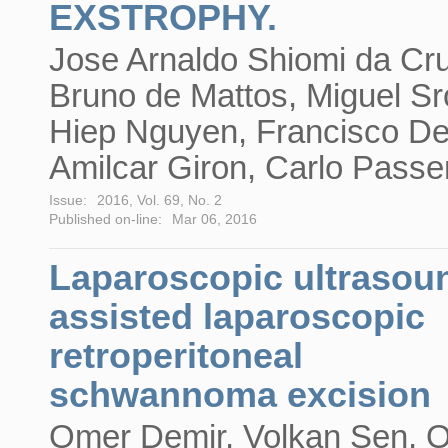
EXSTROPHY.
Jose Arnaldo Shiomi da Cr
Bruno de Mattos, Miguel Sr
Hiep Nguyen, Francisco D
Amilcar Giron, Carlo Passer
Issue:
2016, Vol. 69, No. 2
Published on-line:
Mar 06, 2016
Laparoscopic ultrasou
assisted laparoscopic
retroperitoneal
schwannoma excision
Omer Demir, Volkan Sen, 