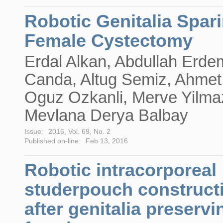
Robotic Genitalia Spar
Female Cystectomy
Erdal Alkan, Abdullah Erde
Canda, Altug Semiz, Ahmet
Oguz Ozkanli, Merve Yilma
Mevlana Derya Balbay
Issue:
2016, Vol. 69, No. 2
Published on-line:
Feb 13, 2016
Robotic intracorporeal
studerpouch construct
after genitalia preservi