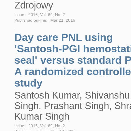
Zdrojowy
Issue:
2016, Vol. 69, No. 2
Published on-line:
Mar 21, 2016
Day care PNL using
'Santosh-PGI hemostat
seal' versus standard 
A randomized controll
study
Santosh Kumar, Shivanshu
Singh, Prashant Singh, Sh
Kumar Singh
Issue:
2016, Vol. 69, No. 2