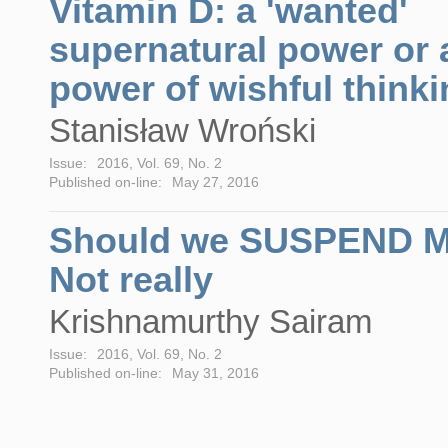
Vitamin D: a 'wanted'
supernatural power or 
power of wishful think
Stanisław Wroński
Issue:
2016, Vol. 69, No. 2
Published on-line:
May 27, 2016
Should we SUSPEND 
Not really
Krishnamurthy Sairam
Issue:
2016, Vol. 69, No. 2
Published on-line:
May 31, 2016