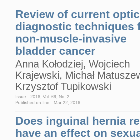
Review of current optic
diagnostic techniques 
non-muscle-invasive
bladder cancer
Anna Kołodziej, Wojciech
Krajewski, Michał Matuszew
Krzysztof Tupikowski
Issue:
2016, Vol. 69, No. 2
Published on-line:
Mar 22, 2016
Does inguinal hernia re
have an effect on sexua