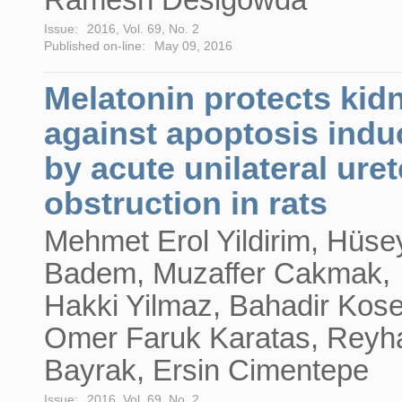
Issue:
2016, Vol. 69, No. 2
Published on-line:
May 09, 2016
Melatonin protects kid
against apoptosis ind
by acute unilateral uret
obstruction in rats
Mehmet Erol Yildirim, Hüse
Badem, Muzaffer Cakmak,
Hakki Yilmaz, Bahadir Kos
Omer Faruk Karatas, Reyh
Bayrak, Ersin Cimentepe
Issue:
2016, Vol. 69, No. 2