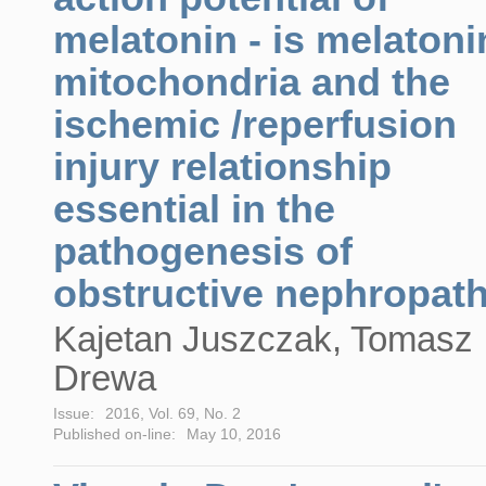
melatonin - is melatoni
mitochondria and the
ischemic /reperfusion
injury relationship
essential in the
pathogenesis of
obstructive nephropat
Kajetan Juszczak, Tomasz
Drewa
Issue:
2016, Vol. 69, No. 2
Published on-line:
May 10, 2016