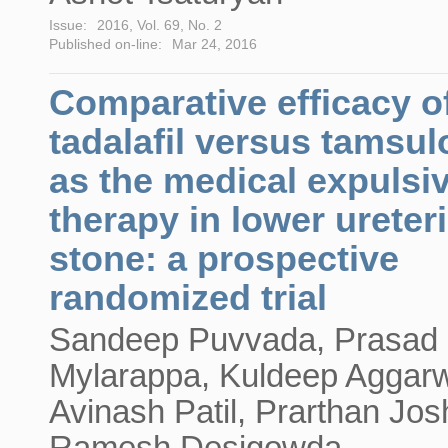
Issue:
2016, Vol. 69, No. 2
Published on-line:
Mar 24, 2016
Comparative efficacy o
tadalafil versus tamsul
as the medical expulsi
therapy in lower ureter
stone: a prospective
randomized trial
Sandeep Puvvada, Prasad
Mylarappa, Kuldeep Aggarw
Avinash Patil, Prarthan Josh
Ramesh Desigowda