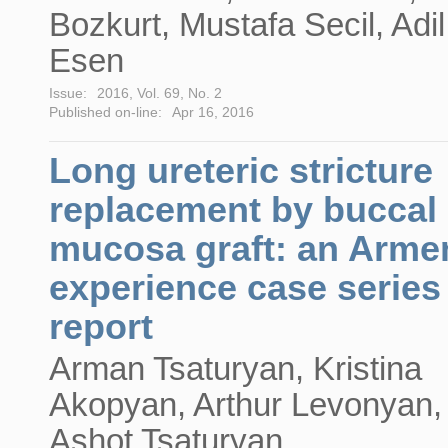
Bozkurt, Mustafa Secil, Adil
Esen
Issue:
2016, Vol. 69, No. 2
Published on-line:
Apr 16, 2016
Long ureteric stricture
replacement by buccal
mucosa graft: an Arme
experience case series
report
Arman Tsaturyan, Kristina
Akopyan, Arthur Levonyan,
Ashot Tsaturyan