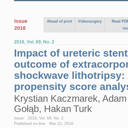
Issue
Ahead of print
Videosurgery
Read PDF
2016
is
2016, Vol. 69, No. 2
Impact of ureteric sten
outcome of extracorpo
shockwave lithotripsy:
propensity score analy
Krystian Kaczmarek, Adam
Gołąb, Hakan Turk
Issue:
2016, Vol. 69, No. 2
Published on-line:
Mar 21, 2016