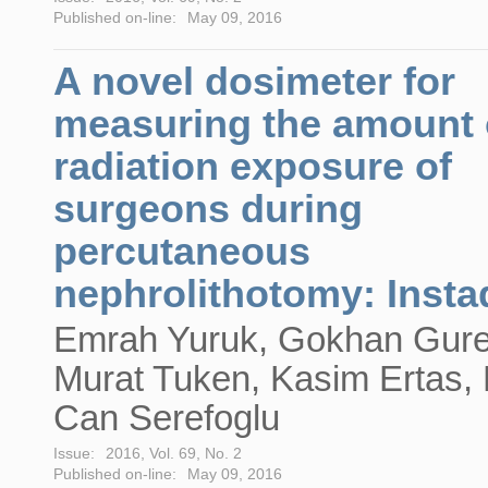
Published on-line:
May 09, 2016
A novel dosimeter for
measuring the amount 
radiation exposure of
surgeons during
percutaneous
nephrolithotomy: Inst
Emrah Yuruk, Gokhan Gure
Murat Tuken, Kasim Ertas,
Can Serefoglu
Issue:
2016, Vol. 69, No. 2
Published on-line:
May 09, 2016