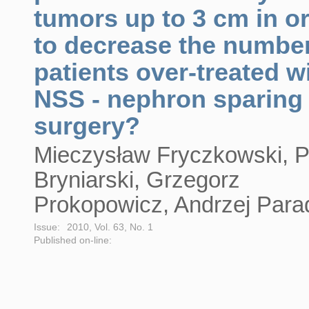
tumors up to 3 cm in o
to decrease the number
patients over-treated w
NSS - nephron sparing
surgery?
Mieczysław Fryczkowski, Pi
Bryniarski, Grzegorz
Prokopowicz, Andrzej Para
Issue:
2010, Vol. 63, No. 1
Published on-line: