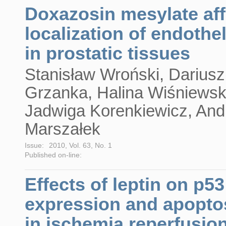
Doxazosin mesylate aff
localization of endothel
in prostatic tissues
Stanisław Wroński, Dariusz
Grzanka, Halina Wiśniewsk
Jadwiga Korenkiewicz, And
Marszałek
Issue:
2010, Vol. 63, No. 1
Published on-line:
Effects of leptin on p53
expression and apopto
in ischemia reperfusio