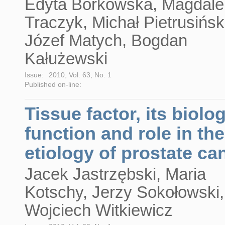
Edyta Borkowska, Magdal
Traczyk, Michał Pietrusińsk
Józef Matych, Bogdan
Kałużewski
Issue:
2010, Vol. 63, No. 1
Published on-line:
Tissue factor, its biolog
function and role in the
etiology of prostate ca
Jacek Jastrzębski, Maria
Kotschy, Jerzy Sokołowski,
Wojciech Witkiewicz