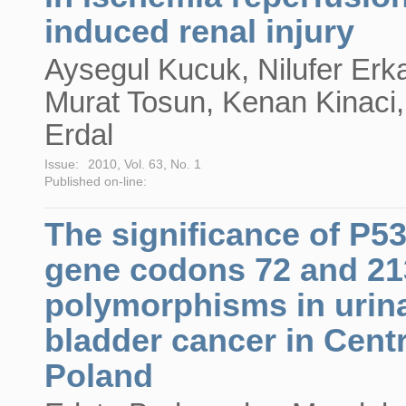
induced renal injury
Aysegul Kucuk, Nilufer Erk
Murat Tosun, Kenan Kinaci,
Erdal
Issue:
2010, Vol. 63, No. 1
Published on-line:
The significance of P5
gene codons 72 and 21
polymorphisms in urin
bladder cancer in Centr
Poland