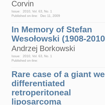
Corvin
Issue:
2010, Vol. 63, No. 1
Published on-line:
Dec 11, 2009
In Memory of Stefan
Wesołowski (1908-2010
Andrzej Borkowski
Issue:
2010, Vol. 63, No. 1
Published on-line:
Rare case of a giant wel
differentiated
retroperitoneal
liposarcoma