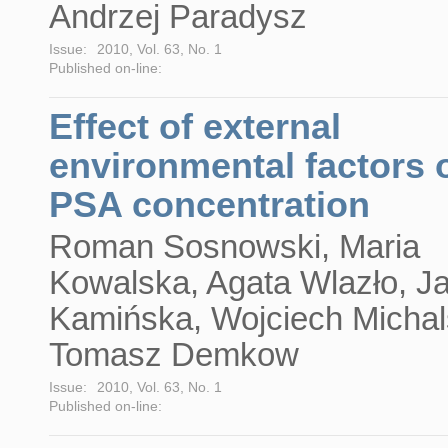
Andrzej Paradysz
Issue:
2010, Vol. 63, No. 1
Published on-line:
Effect of external
environmental factors 
PSA concentration
Roman Sosnowski, Maria
Kowalska, Agata Wlazło, J
Kamińska, Wojciech Michal
Tomasz Demkow
Issue:
2010, Vol. 63, No. 1
Published on-line: