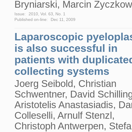
Bryniarski, Marcin Życzkow
Issue:
2010, Vol. 63, No. 1
Published on-line:
Dec 11, 2009
Laparoscopic pyelopla
is also successful in
patients with duplicate
collecting systems
Joerg Seibold, Christian
Schwentner, David Schilling
Aristotelis Anastasiadis, Da
Colleselli, Arnulf Stenzl,
Christoph Antwerpen, Stef