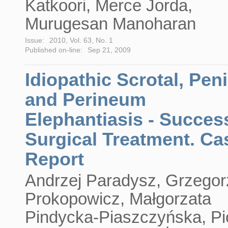
Katkoori, Merce Jorda,
Murugesan Manoharan
Issue:
2010, Vol. 63, No. 1
Published on-line:
Sep 21, 2009
Idiopathic Scrotal, Peni
and Perineum
Elephantiasis - Succes
Surgical Treatment. Ca
Report
Andrzej Paradysz, Grzegor
Prokopowicz, Małgorzata
Pindycka-Piaszczyńska, Pi