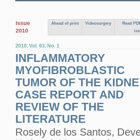
Issue
Ahead of print
Videosurgery
Read PDF
2010
is
2010, Vol. 63, No. 1
INFLAMMATORY
MYOFIBROBLASTIC
TUMOR OF THE KIDNE
CASE REPORT AND
REVIEW OF THE
LITERATURE
Rosely de los Santos, Dev