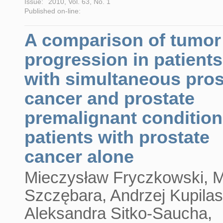
Issue:
2010, Vol. 63, No. 1
Published on-line:
A comparison of tumor
progression in patients
with simultaneous pros
cancer and prostate
premalignant condition
patients with prostate
cancer alone
Mieczysław Fryczkowski, M
Szczębara, Andrzej Kupilas
Aleksandra Sitko-Saucha,