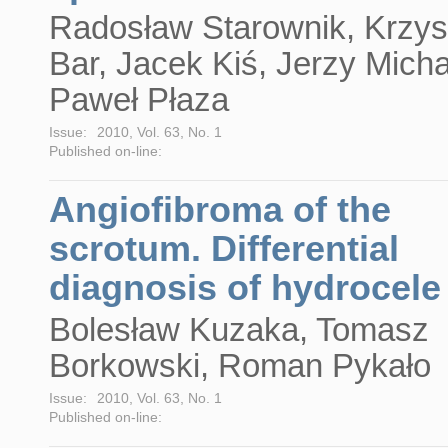
Radosław Starownik, Krzys
Bar, Jacek Kiś, Jerzy Micha
Paweł Płaza
Issue:
2010, Vol. 63, No. 1
Published on-line:
Angiofibroma of the
scrotum. Differential
diagnosis of hydrocele
Bolesław Kuzaka, Tomasz
Borkowski, Roman Pykało
Issue:
2010, Vol. 63, No. 1
Published on-line: