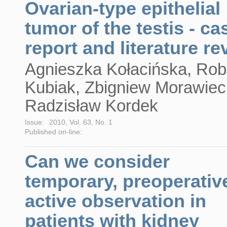
Ovarian-type epithelial
tumor of the testis - ca
report and literature re
Agnieszka Kołacińska, Rob
Kubiak, Zbigniew Morawiec
Radzisław Kordek
Issue:
2010, Vol. 63, No. 1
Published on-line:
Can we consider
temporary, preoperativ
active observation in
patients with kidney