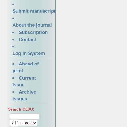
Submit manuscript
About the journal
Subscription
Contact
Log in System
Ahead of
print
Current
issue
Archive
issues
Search CEJU: