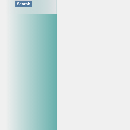
Search