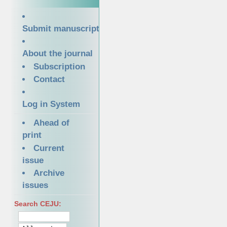
Submit manuscript
About the journal
Subscription
Contact
Log in System
Ahead of
print
Current
issue
Archive
issues
Search CEJU: