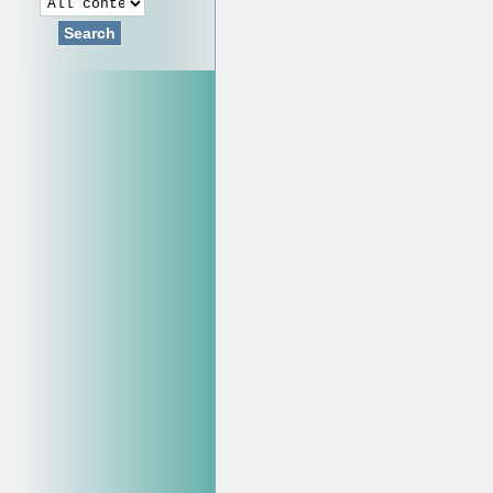
Search