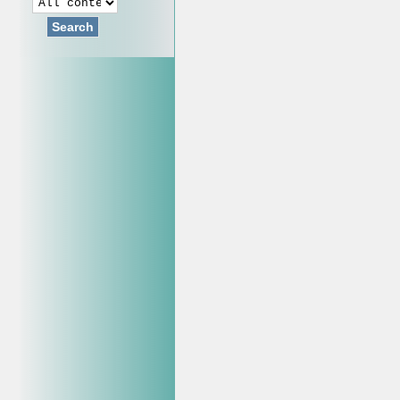
Search