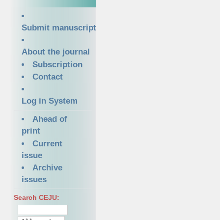
Submit manuscript
About the journal
Subscription
Contact
Log in System
Ahead of
print
Current
issue
Archive
issues
Search CEJU: