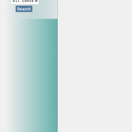
Search