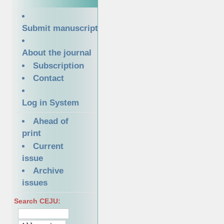
Submit manuscript
About the journal
Subscription
Contact
Log in System
Ahead of
print
Current
issue
Archive
issues
Search CEJU: