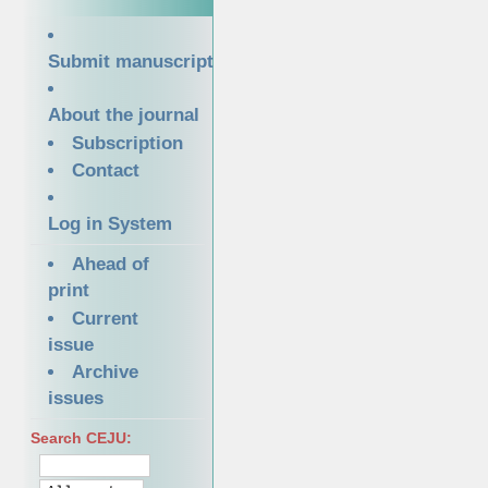
Submit manuscript
About the journal
Subscription
Contact
Log in System
Ahead of
print
Current
issue
Archive
issues
Search CEJU: