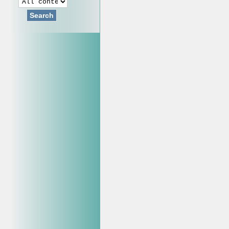
Search