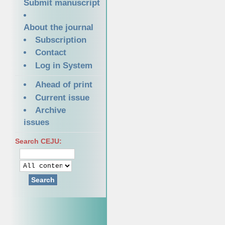
Submit manuscript
About the journal
Subscription
Contact
Log in System
Ahead of print
Current issue
Archive
issues
Search CEJU:
Search