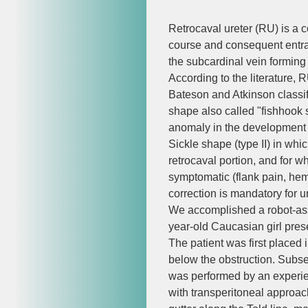
Retrocaval ureter (RU) is a
course and consequent entrap
the subcardinal vein forming
According to the literature,
Bateson and Atkinson classif
shape also called "fishhook s
anomaly in the development o
Sickle shape (type II) in whic
retrocaval portion, and for w
symptomatic (flank pain, hema
correction is mandatory for u
We accomplished a robot-assi
year-old Caucasian girl prese
The patient was first placed i
below the obstruction. Subseq
was performed by an experien
with transperitoneal approach