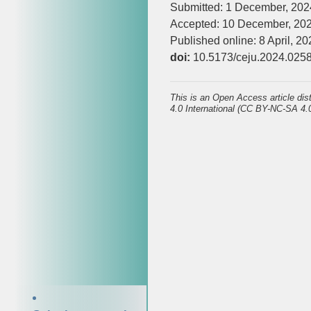
Submitted: 1 December, 202
Accepted: 10 December, 20
Published online: 8 April, 20
doi:
10.5173/ceju.2024.025
This is an Open Access article di
4.0 International (CC BY-NC-SA 4.0