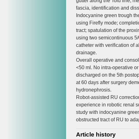
gutter along the Told line, 
fascia, identification and dis
Indocyanine green trough the u
using Firefly mode; completion
tract; spatulation of the prox
using two semicontinuous 5/0
catheter with verification of
drainage.
Overall operative and consol
<50 ml. No intra-operative o
discharged on the 5th postop
at 60 days after surgery dem
hydronephrosis.
Robot-assisted RU correction
experience in robotic renal su
study with indocyanine green 
obstructed tract of RU to ada
Article history