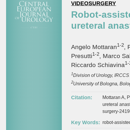
VIDEOSURGERY
Robot-assiste
ureteral anas
1-2
Angelo Mottaran
, 
1-2
Presutti
, Marco Sa
1-
Riccardo Schiavina
1
Division of Urology, IRCCS 
2
University of Bologna, Bolog
Citation:
Mottaran A, Pi
ureteral anas
surgery-2419
Key Words:
robot-assiste