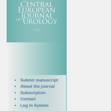
Submit manuscript
About the journal
Subscription
Contact
Log in System