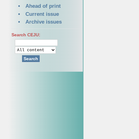
Ahead of print
Current issue
Archive issues
Search CEJU:
Search