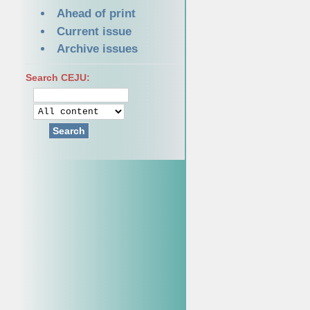
Ahead of print
Current issue
Archive issues
Search CEJU:
Search