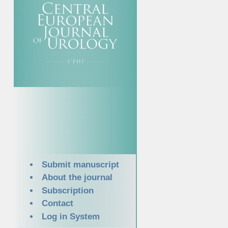
Submit manuscript
About the journal
Subscription
Contact
Log in System