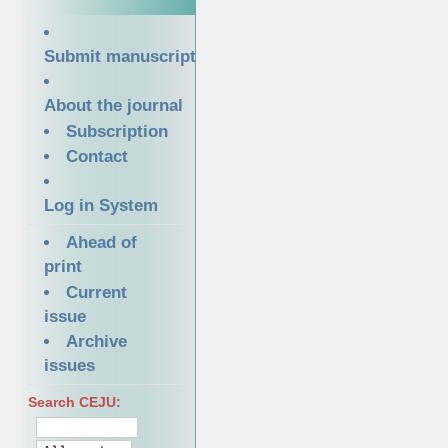
Submit manuscript
About the journal
Subscription
Contact
Log in System
Ahead of
print
Current
issue
Archive
issues
Search CEJU: