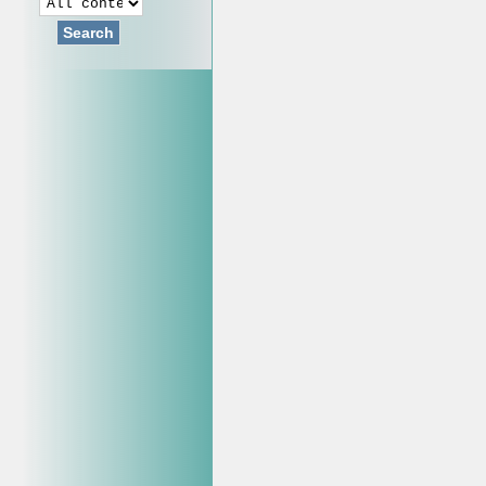
Search