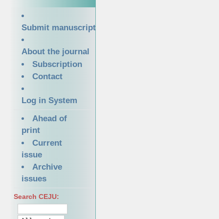
Submit manuscript
About the journal
Subscription
Contact
Log in System
Ahead of
print
Current
issue
Archive
issues
Search CEJU: