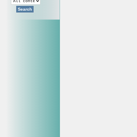
Search