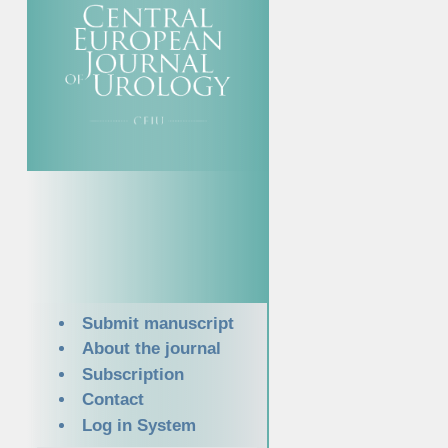
Submit manuscript
About the journal
Subscription
Contact
Log in System