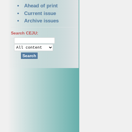
Ahead of print
Current issue
Archive issues
Search CEJU:
Search