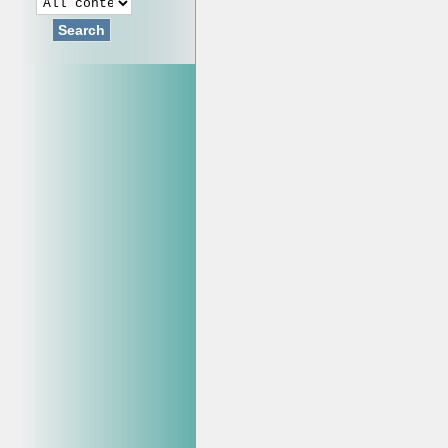
Search