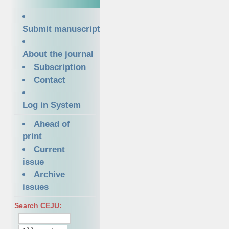
Submit manuscript
About the journal
Subscription
Contact
Log in System
Ahead of
print
Current
issue
Archive
issues
Search CEJU: