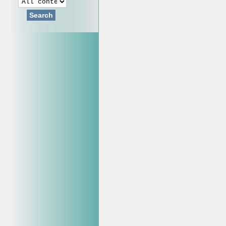
Search