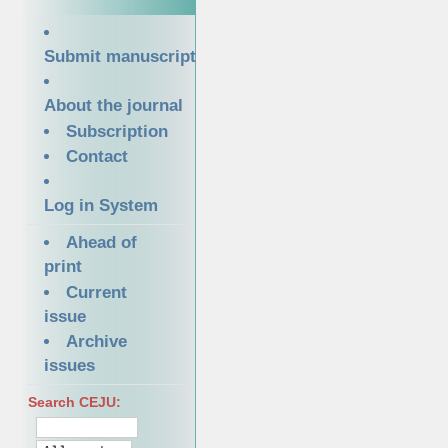
Submit manuscript
About the journal
Subscription
Contact
Log in System
Ahead of
print
Current
issue
Archive
issues
Search CEJU: