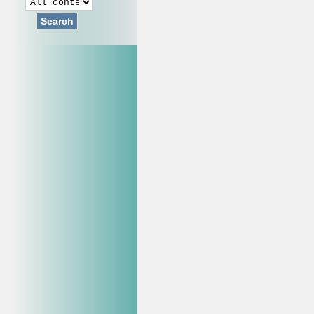
Search