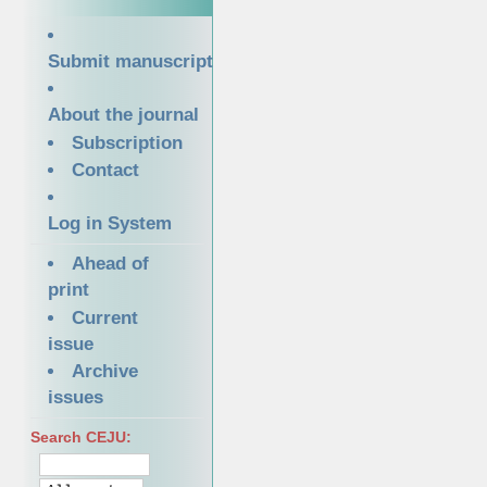
Submit manuscript
About the journal
Subscription
Contact
Log in System
Ahead of
print
Current
issue
Archive
issues
Search CEJU: