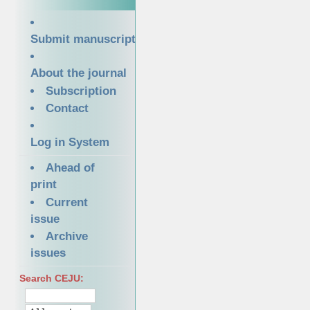
Submit manuscript
About the journal
Subscription
Contact
Log in System
Ahead of
print
Current
issue
Archive
issues
Search CEJU: