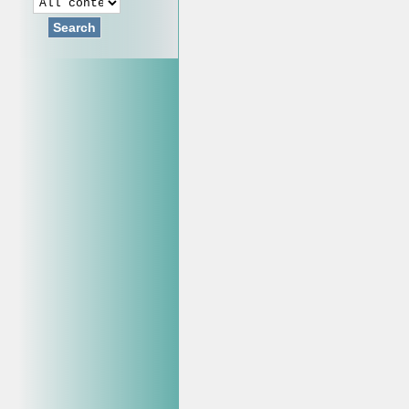
Search