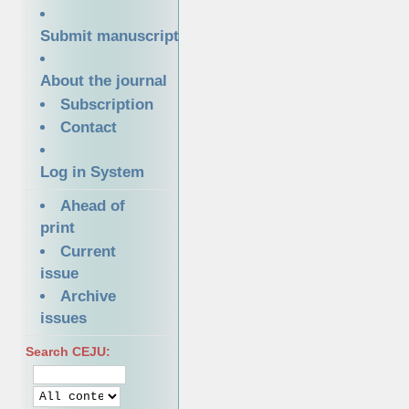
Submit manuscript
About the journal
Subscription
Contact
Log in System
Ahead of
print
Current
issue
Archive
issues
Search CEJU: