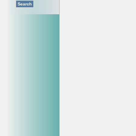
Search