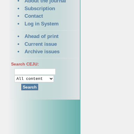
About the journal
Subscription
Contact
Log in System
Ahead of print
Current issue
Archive issues
Search CEJU:
Search