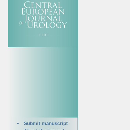
Submit manuscript