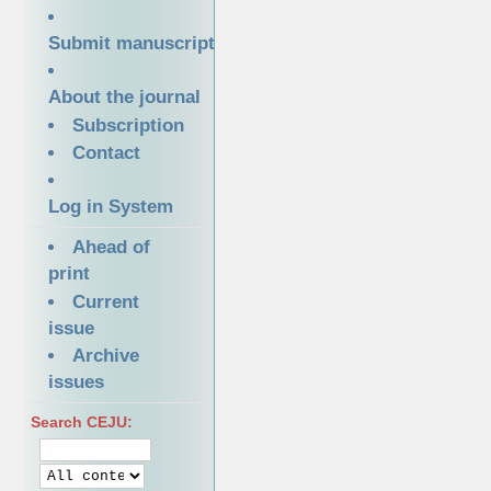
Submit manuscript
About the journal
Subscription
Contact
Log in System
Ahead of
print
Current
issue
Archive
issues
Search CEJU: