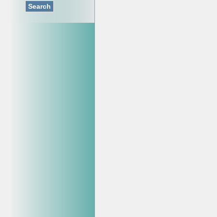
Search