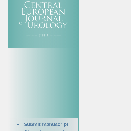
Submit manuscript