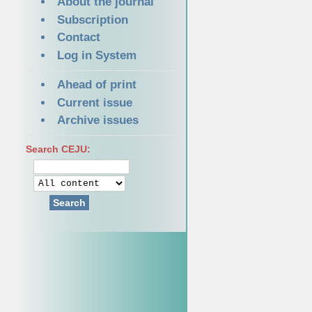
About the journal
Subscription
Contact
Log in System
Ahead of print
Current issue
Archive issues
Search CEJU:
Search