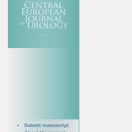
Submit manuscript