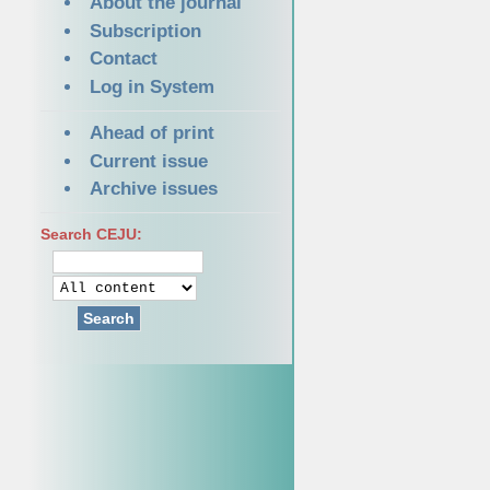
About the journal
Subscription
Contact
Log in System
Ahead of print
Current issue
Archive issues
Search CEJU:
Search