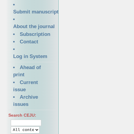
Submit manuscript
About the journal
Subscription
Contact
Log in System
Ahead of
print
Current
issue
Archive
issues
Search CEJU: