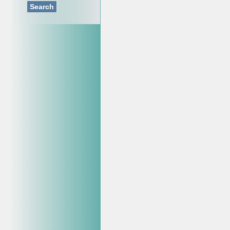
Search