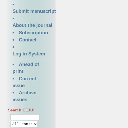
Submit manuscript
About the journal
Subscription
Contact
Log in System
Ahead of
print
Current
issue
Archive
issues
Search CEJU: