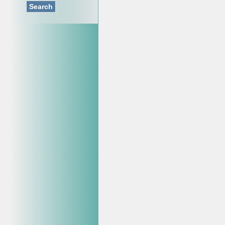
Search