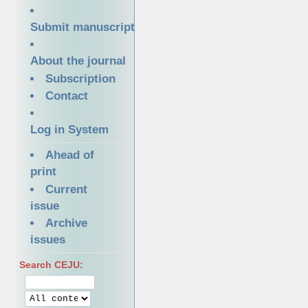
Submit manuscript
About the journal
Subscription
Contact
Log in System
Ahead of
print
Current
issue
Archive
issues
Search CEJU: