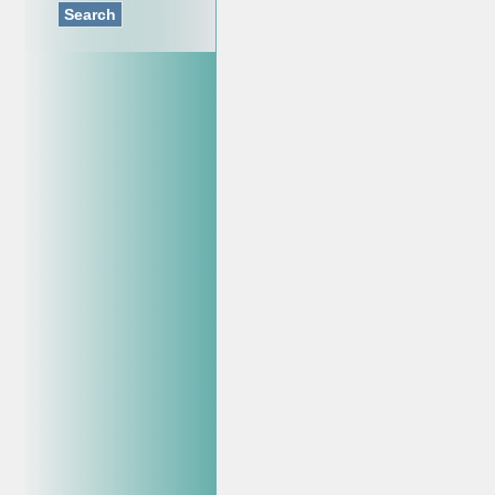
Search