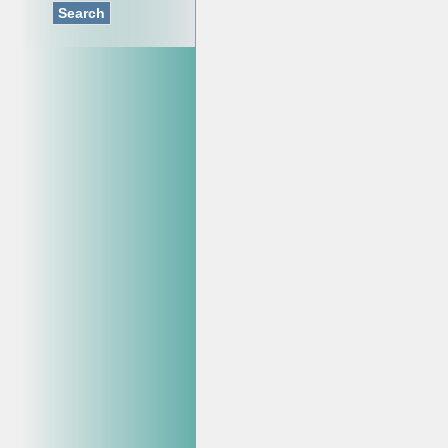
Search