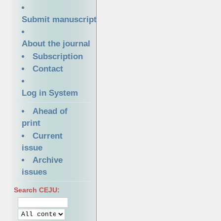
Submit manuscript
About the journal
Subscription
Contact
Log in System
Ahead of
print
Current
issue
Archive
issues
Search CEJU: