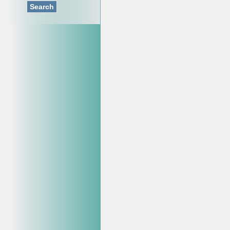
Search