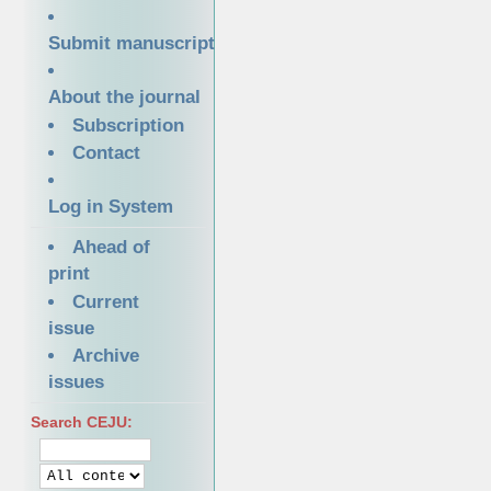
Submit manuscript
About the journal
Subscription
Contact
Log in System
Ahead of
print
Current
issue
Archive
issues
Search CEJU: