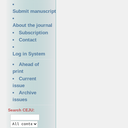
Submit manuscript
About the journal
Subscription
Contact
Log in System
Ahead of
print
Current
issue
Archive
issues
Search CEJU: