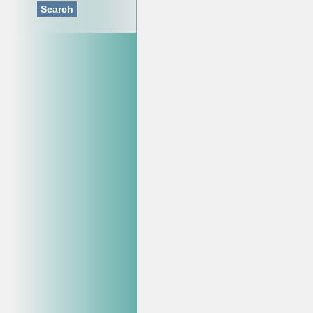
Search