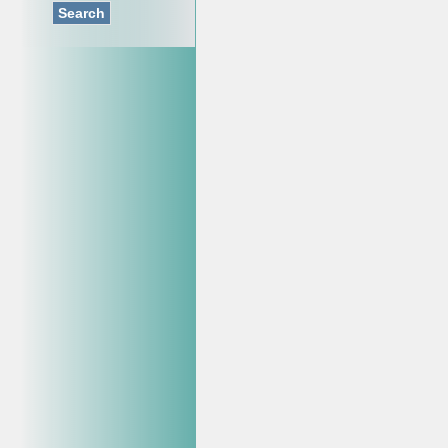
Search