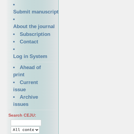
Submit manuscript
About the journal
Subscription
Contact
Log in System
Ahead of
print
Current
issue
Archive
issues
Search CEJU: