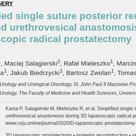
GERY
ied single suture posterior r
ed urethrovesical anastomosi
scopic radical prostatectomy
1
2
1
, Maciej Salagierski
, Rafał Mieleszko
, Marci
1
1
1
ca
, Jakub Biedrzycki
, Bartosz Zwolan
, Tomas
Urology and Urological Oncology, St. John Paul II Mazovian Pro
Urology, The Faculty of Medicine and Health Sciences, Universi
Kania P, Salagierski M, Mieleszko R, et al. Simplified single 
urethrovesical anastomosis during 3D laparoscopic radical p
www.ceju.online/journal/2020/D-laparoscopic-prostatectomy-
3D laparoscopic prostatectomy
•
posterior recontstruction
•
u