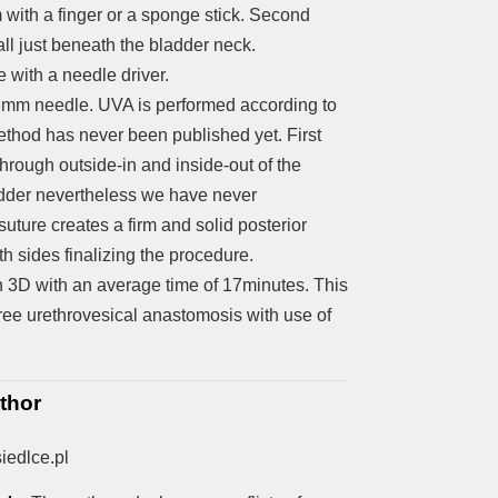
m with a finger or a sponge stick. Second
all just beneath the bladder neck.
e with a needle driver.
6mm needle. UVA is performed according to
thod has never been published yet. First
hrough outside-in and inside-out of the
 bladder nevertheless we have never
 suture creates a firm and solid posterior
h sides finalizing the procedure.
 3D with an average time of 17minutes. This
free urethrovesical anastomosis with use of
thor
iedlce.pl