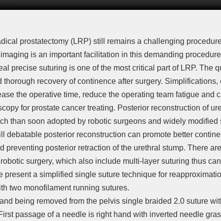
dical prostatectomy (LRP) still remains a challenging procedure
imaging is an important facilitation in this demanding procedu
eal precise suturing is one of the most critical part of LRP. The 
nd thorough recovery of continence after surgery. Simplifications, e
ase the operative time, reduce the operating team fatigue and 
oscopy for prostate cancer treating. Posterior reconstruction of u
h than soon adopted by robotic surgeons and widely modified sin
till debatable posterior reconstruction can promote better conti
 preventing posterior retraction of the urethral stump. There ar
n robotic surgery, which also include multi-layer suturing thus c
 present a simplified single suture technique for reapproximatio
th two monofilament running sutures.
gland being removed from the pelvis single braided 2.0 suture wi
First passage of a needle is right hand with inverted needle gra