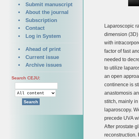
Submit manuscript
About the journal
Subscription
Laparoscopic ra
Contact
dimension (3D) 
Log in System
with intracorpor
Ahead of print
factor of fast a
Current issue
needed to decre
Archive issues
to utilize lapar
an open approac
Search CEJU:
continence is s
anastomosis and
stitch, mainly i
Search
laparoscopy. We
precede UVA wi
After prostate 
reconstruction. 