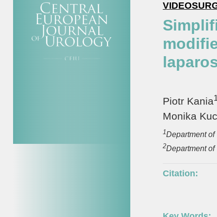
VIDEOSUR
Simplif
modifi
laparo
Piotr Kania
Monika Ku
1
Department of 
2
Department of 
Citation:
Key Words: