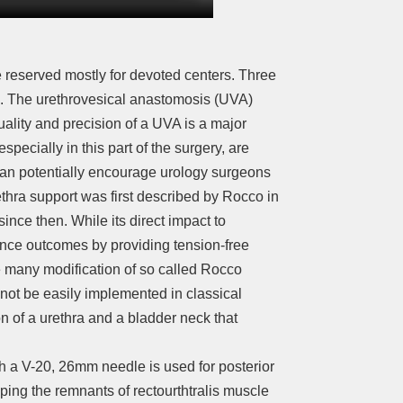
 reserved mostly for devoted centers. Three
re. The urethrovesical anastomosis (UVA)
quality and precision of a UVA is a major
specially in this part of the surgery, are
can potentially encourage urology surgeons
rethra support was first described by Rocco in
ce then. While its direct impact to
nence outcomes by providing tension-free
e many modification of so called Rocco
annot be easily implemented in classical
n of a urethra and a bladder neck that
th a V-20, 26mm needle is used for posterior
sping the remnants of rectourthtralis muscle