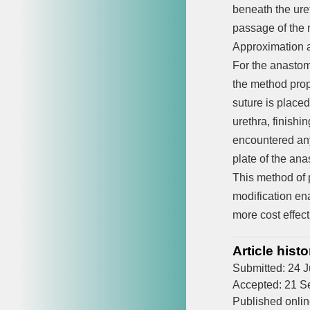
beneath the uret
passage of the n
Approximation an
For the anastom
the method prop
suture is placed
urethra, finishi
encountered any 
plate of the an
This method of 
modification en
more cost effect
Article histo
Submitted: 24 
Accepted: 21 S
Published onli