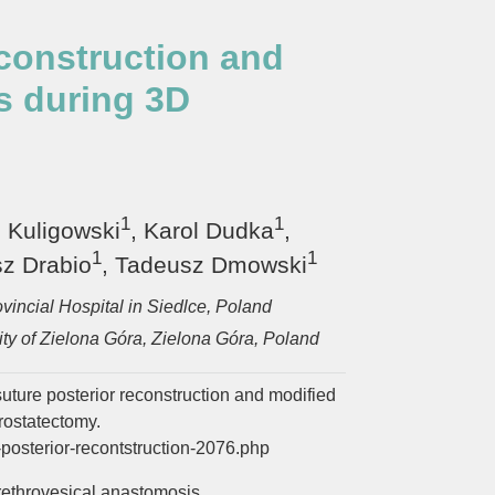
econstruction and
s during 3D
1
1
n Kuligowski
, Karol Dudka
,
1
1
z Drabio
, Tadeusz Dmowski
vincial Hospital in Siedlce, Poland
ty of Zielona Góra, Zielona Góra, Poland
suture posterior reconstruction and modified
rostatectomy.
posterior-recontstruction-2076.php
rethrovesical anastomosis