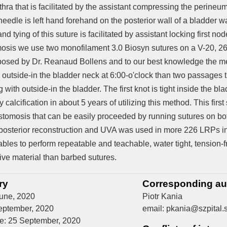
hra that is facilitated by the assistant compressing the perineu
eedle is left hand forehand on the posterior wall of a bladder w
d tying of this suture is facilitated by assistant locking first nod
osis we use two monofilament 3.0 Biosyn sutures on a V-20, 2
osed by Dr. Reanaud Bollens and to our best knowledge the me
 outside-in the bladder neck at 6:00-o'clock than two passages t
ng with outside-in the bladder. The first knot is tight inside the
calcification in about 5 years of utilizing this method. This first
astomosis that can be easily proceeded by running sutures on bot
posterior reconstruction and UVA was used in more 226 LRPs in
ables to perform repeatable and teachable, water tight, tension-
ive material than barbed sutures.
ry
Corresponding au
June, 2020
Piotr Kania
eptember, 2020
email: pkania@szpital.s
ne: 25 September, 2020