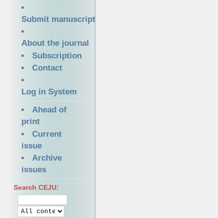
Submit manuscript
About the journal
Subscription
Contact
Log in System
Ahead of
print
Current
issue
Archive
issues
Search CEJU: