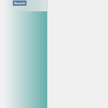
Search