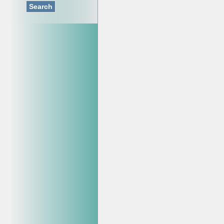
Search