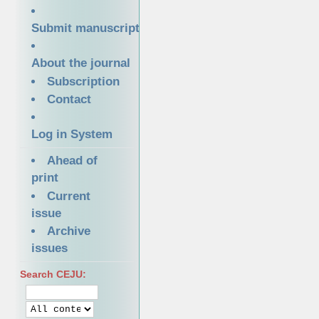
Submit manuscript
About the journal
Subscription
Contact
Log in System
Ahead of
print
Current
issue
Archive
issues
Search CEJU: