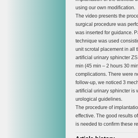
using our own modification.
The video presents the proced
surgical procedure was perf
was inserted for guidance. Pa
technique was used consistin
unit scrotal placement in al
artificial urinary sphincter 
min (45 min – 2 hours 30 min
complications. There were n
follow-up, we noticed 3 mecha
artificial urinary sphincter 
urological guidelines.
The procedure of implantation 
effective. The good results o
is needed to confirm these r