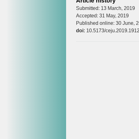
Article history
Submitted: 13 March, 2019
Accepted: 31 May, 2019
Published online: 30 June, 
doi:
10.5173/ceju.2019.191