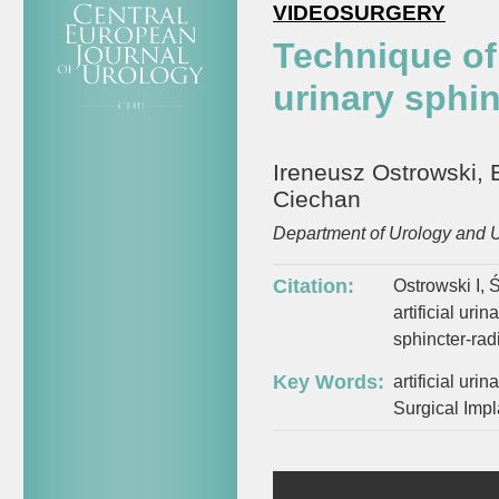
VIDEOSURGERY
Technique of 
urinary sphin
Ireneusz Ostrowski, 
Ciechan
Department of Urology and U
Citation:
Ostrowski I, 
artificial uri
sphincter-ra
Key Words:
artificial uri
Surgical Impl