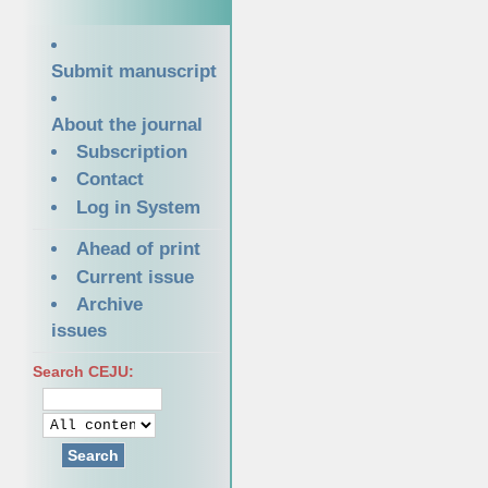
Submit manuscript
About the journal
Subscription
Contact
Log in System
Ahead of print
Current issue
Archive
issues
Search CEJU:
Search