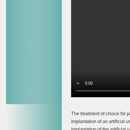
The treatment of choice for p
implantation of an artificial 
implantation of the artificia