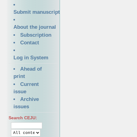
Submit manuscript
About the journal
Subscription
Contact
Log in System
Ahead of
print
Current
issue
Archive
issues
Search CEJU: