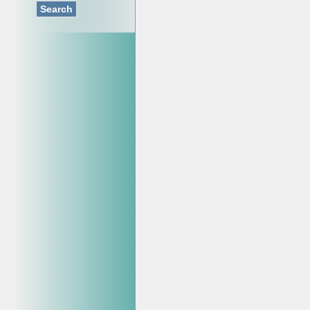
Search