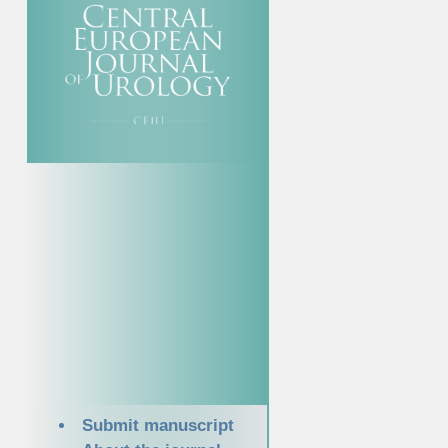
Submit manuscript