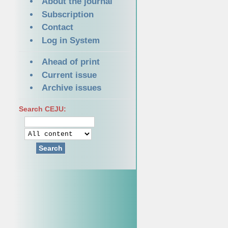
About the journal
Subscription
Contact
Log in System
Ahead of print
Current issue
Archive issues
Search CEJU:
Search