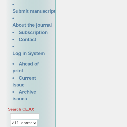
Submit manuscript
About the journal
Subscription
Contact
Log in System
Ahead of
print
Current
issue
Archive
issues
Search CEJU: