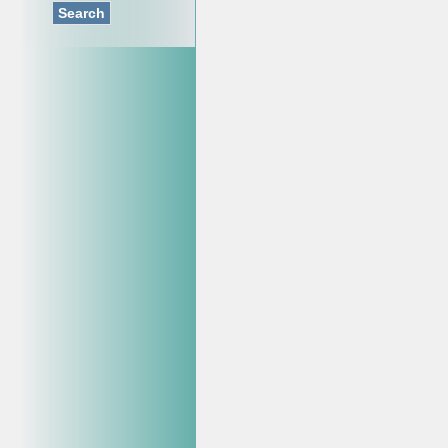
Search