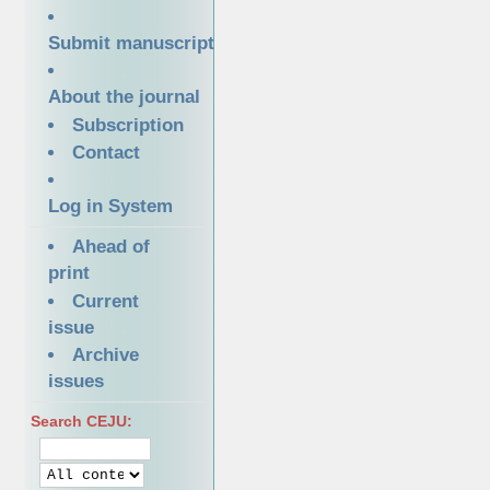
Submit manuscript
About the journal
Subscription
Contact
Log in System
Ahead of
print
Current
issue
Archive
issues
Search CEJU: