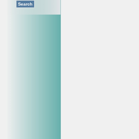
Search