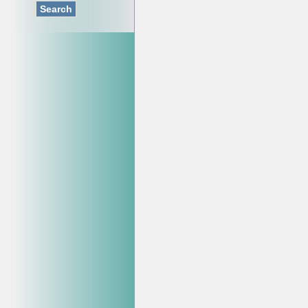
Search