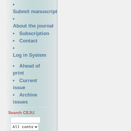
Submit manuscript
About the journal
Subscription
Contact
Log in System
Ahead of
print
Current
issue
Archive
issues
Search CEJU: