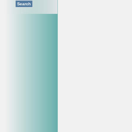
Search