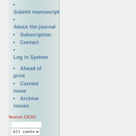
Submit manuscript
About the journal
Subscription
Contact
Log in System
Ahead of
print
Current
issue
Archive
issues
Search CEJU: