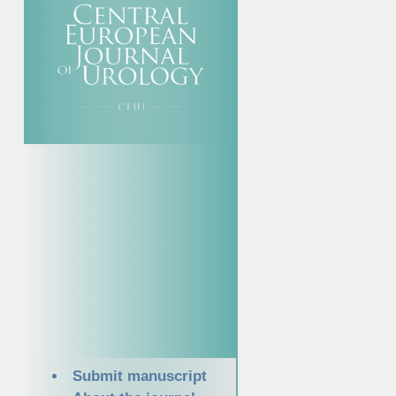
Submit manuscript