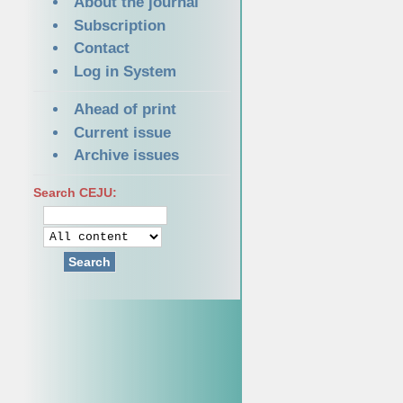
About the journal
Subscription
Contact
Log in System
Ahead of print
Current issue
Archive issues
Search CEJU:
Search