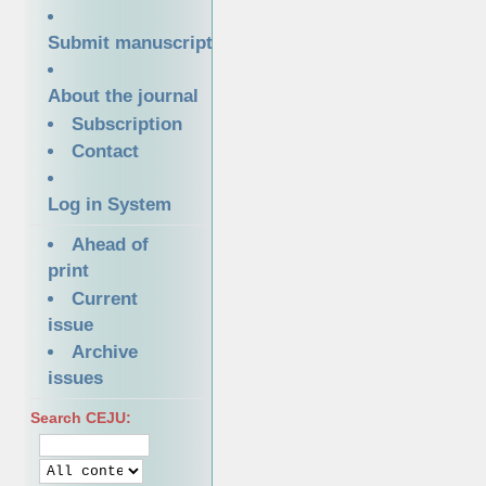
Submit manuscript
About the journal
Subscription
Contact
Log in System
Ahead of
print
Current
issue
Archive
issues
Search CEJU: