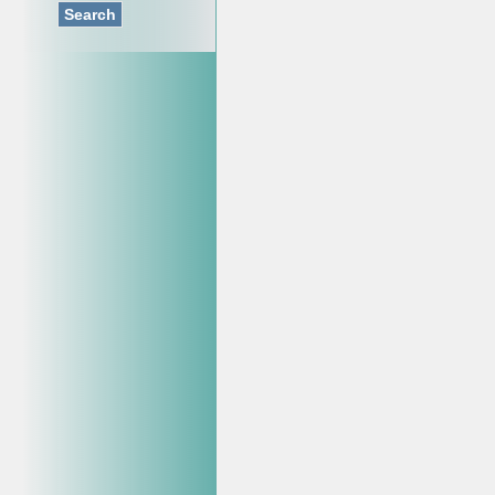
Search