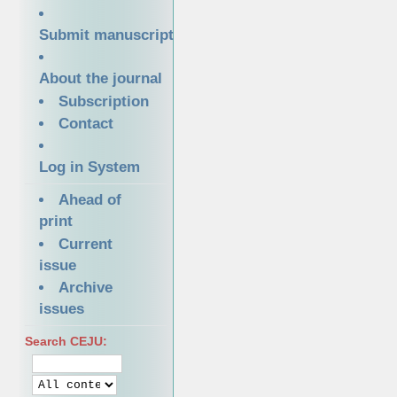
Submit manuscript
About the journal
Subscription
Contact
Log in System
Ahead of
print
Current
issue
Archive
issues
Search CEJU: