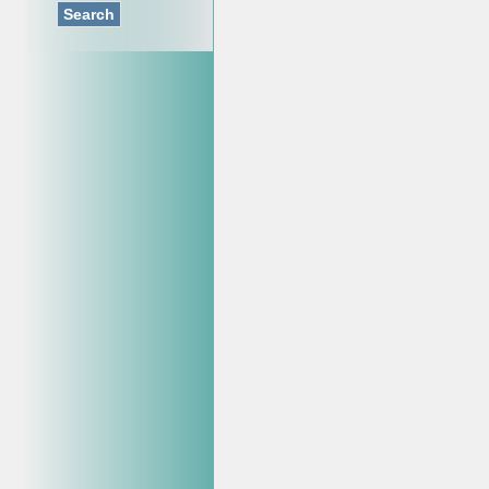
Search