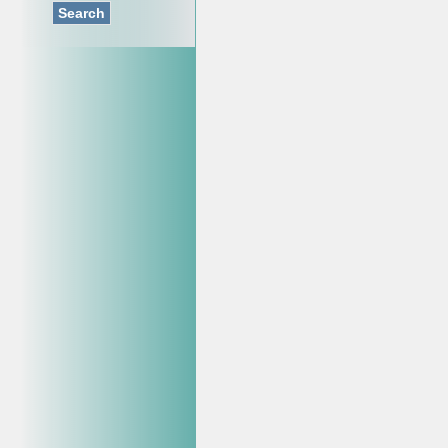
Search