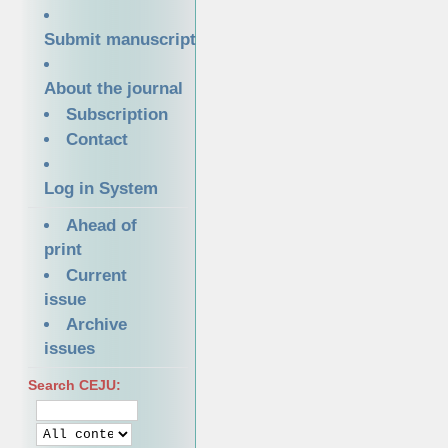
Submit manuscript
About the journal
Subscription
Contact
Log in System
Ahead of
print
Current
issue
Archive
issues
Search CEJU: