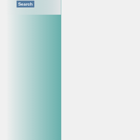
Search