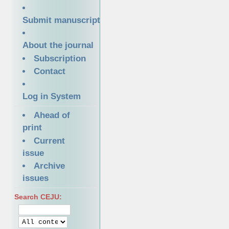
Submit manuscript
About the journal
Subscription
Contact
Log in System
Ahead of
print
Current
issue
Archive
issues
Search CEJU: