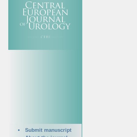
Submit manuscript