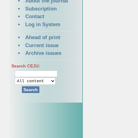
About the journal
Subscription
Contact
Log in System
Ahead of print
Current issue
Archive issues
Search CEJU:
Search