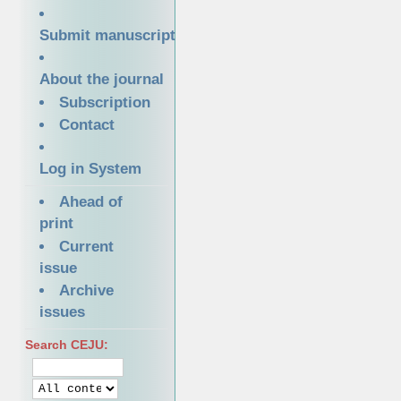
Submit manuscript
About the journal
Subscription
Contact
Log in System
Ahead of
print
Current
issue
Archive
issues
Search CEJU: