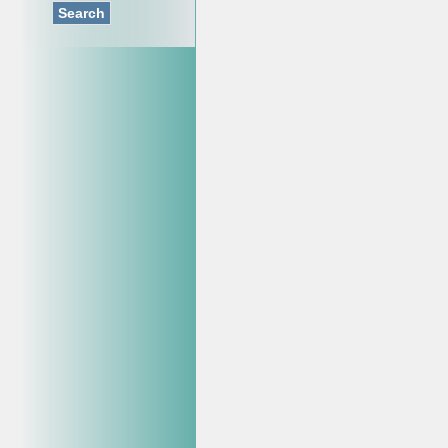
Search